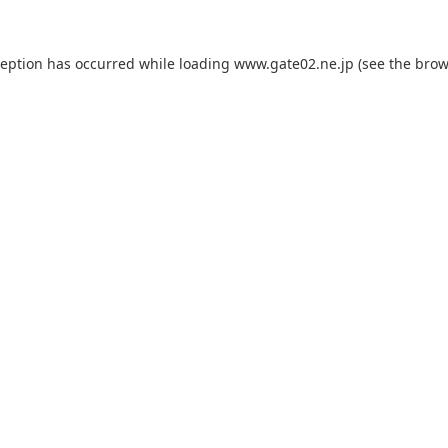
ception has occurred while loading
www.gate02.ne.jp
(see the
brow