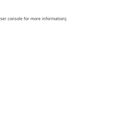
ser console
for more information).