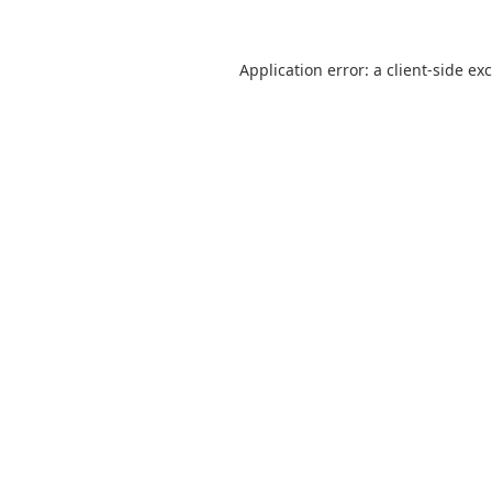
Application error: a
client
-side ex