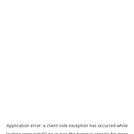
Application error: a
client
-side exception has occurred while
loading
www.gate02.ne.jp
(see the
browser console
for more