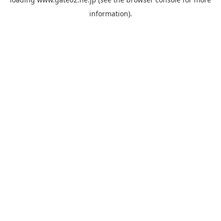
information).