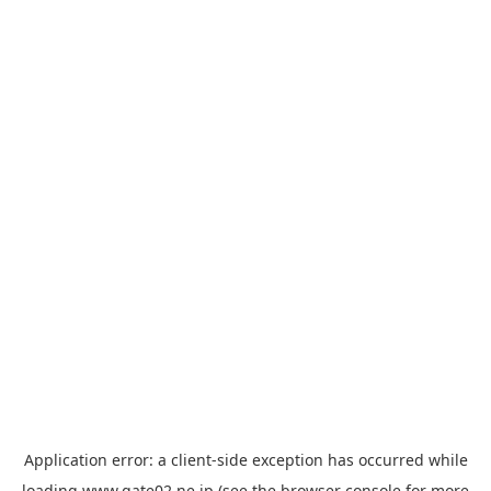
Application error: a
client
-side exception has occurred while
loading
www.gate02.ne.jp
(see the
browser console
for more