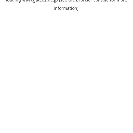
information).