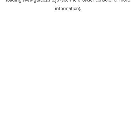
information).