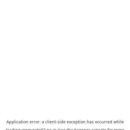
Application error: a
client
-side exception has occurred while
loading
www.gate02.ne.jp
(see the
browser console
for more