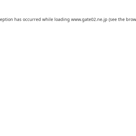
ception has occurred while loading
www.gate02.ne.jp
(see the
brow