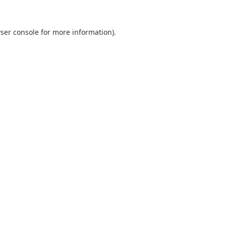
ser console
for more information).