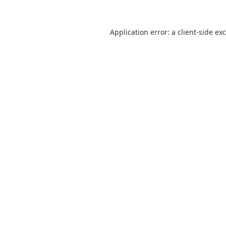
Application error: a
client
-side ex