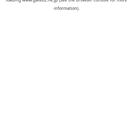
information).