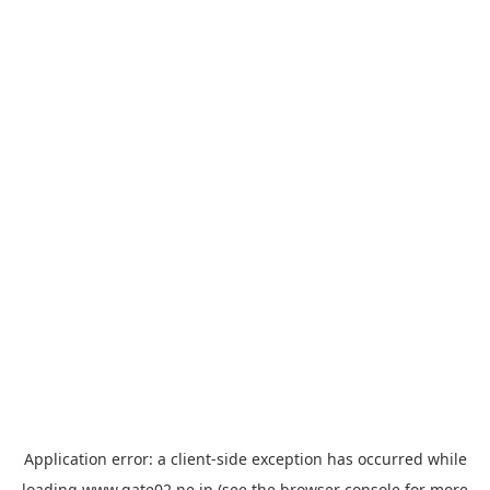
Application error: a
client
-side exception has occurred while
loading
www.gate02.ne.jp
(see the
browser console
for more