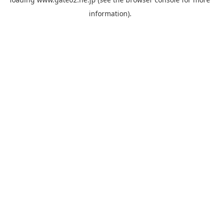
information).