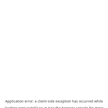
Application error: a
client
-side exception has occurred while
loading
www.gate02.ne.jp
(see the
browser console
for more