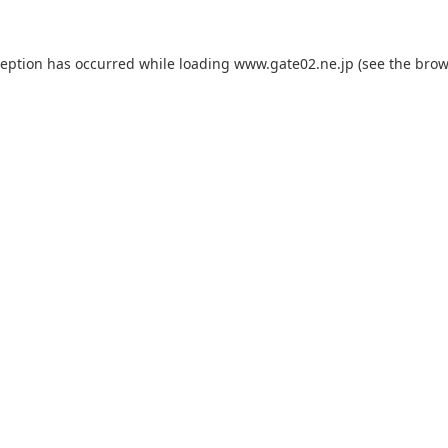
ception has occurred while loading
www.gate02.ne.jp
(see the
brow