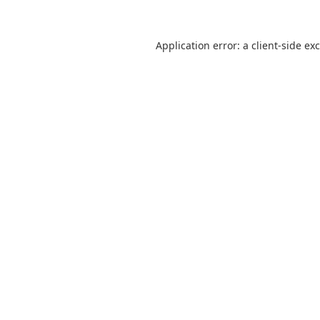
Application error: a
client
-side ex