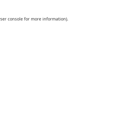
ser console
for more information).