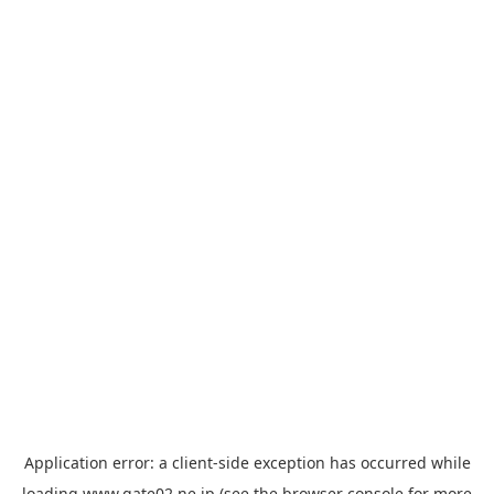
Application error: a
client
-side exception has occurred while
loading
www.gate02.ne.jp
(see the
browser console
for more