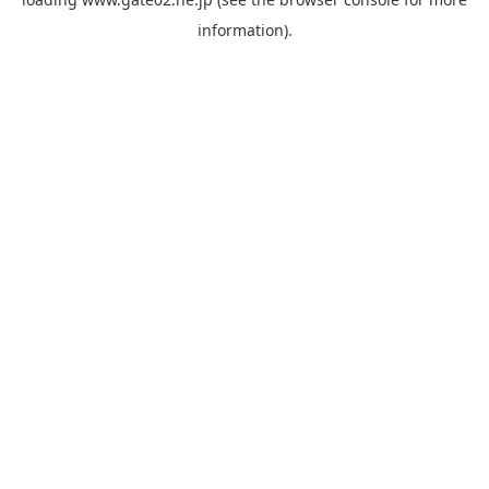
information).