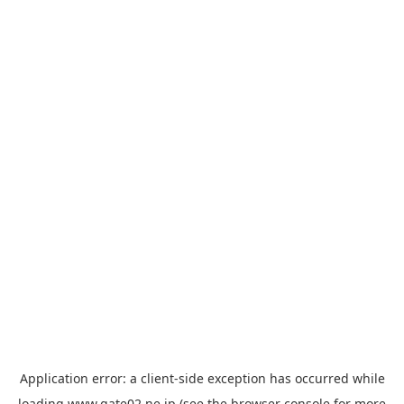
Application error: a
client
-side exception has occurred while
loading
www.gate02.ne.jp
(see the
browser console
for more