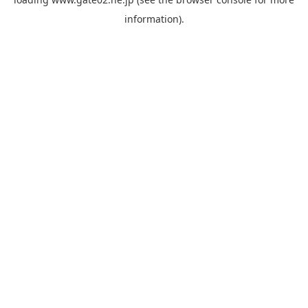
information).