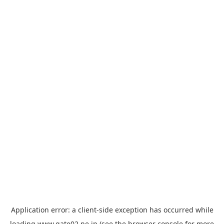
Application error: a
client
-side exception has occurred while
loading
www.gate02.ne.jp
(see the
browser console
for more