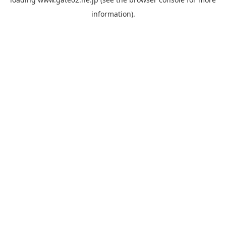
information).