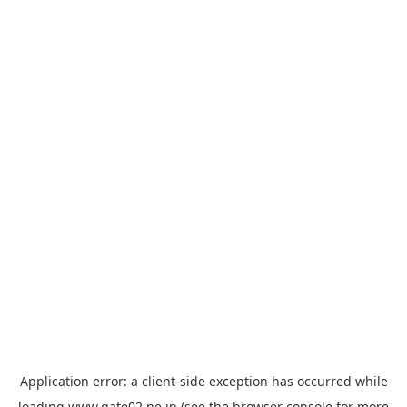
Application error: a
client
-side exception has occurred while
loading
www.gate02.ne.jp
(see the
browser console
for more