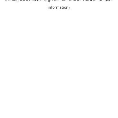
information).