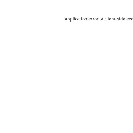
Application error: a
client
-side ex