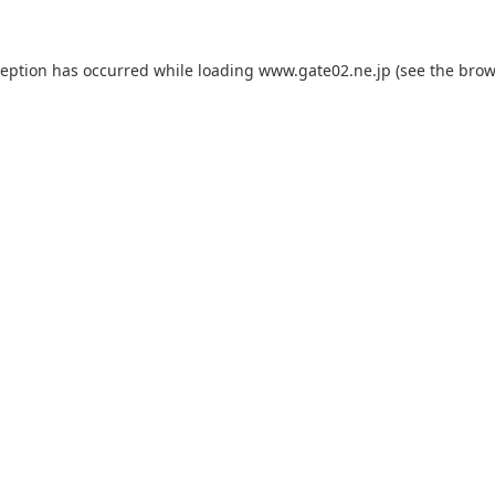
ception has occurred while loading
www.gate02.ne.jp
(see the
brow