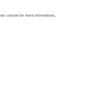
ser console
for more information).