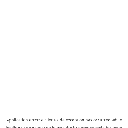
Application error: a
client
-side exception has occurred while
loading
www.gate02.ne.jp
(see the
browser console
for more