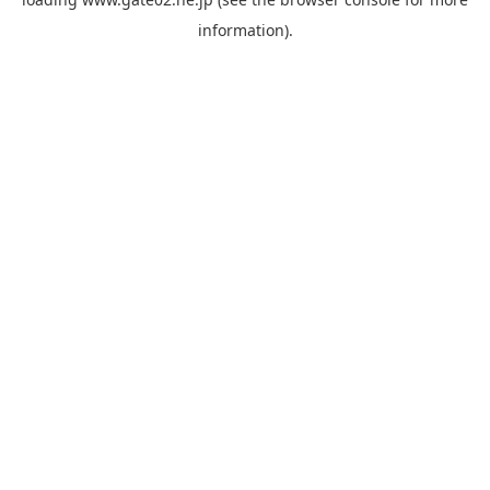
information).