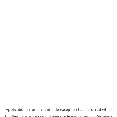
Application error: a
client
-side exception has occurred while
loading
www.gate02.ne.jp
(see the
browser console
for more