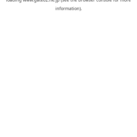
information).