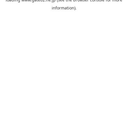
information).