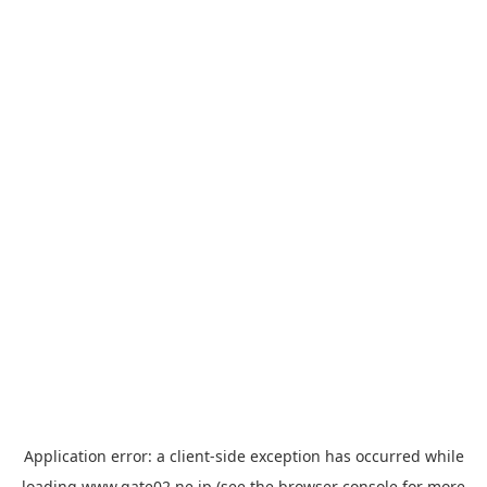
Application error: a
client
-side exception has occurred while
loading
www.gate02.ne.jp
(see the
browser console
for more