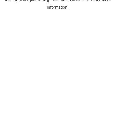
information).