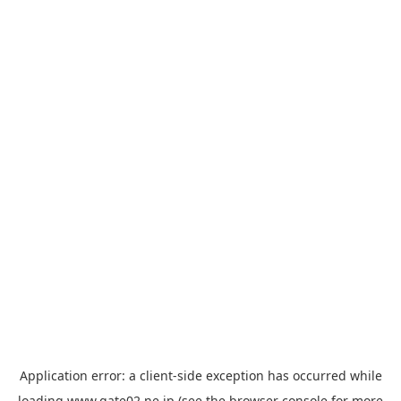
Application error: a
client
-side exception has occurred while
loading
www.gate02.ne.jp
(see the
browser console
for more