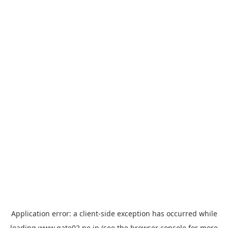
Application error: a
client
-side exception has occurred while
loading
www.gate02.ne.jp
(see the
browser console
for more