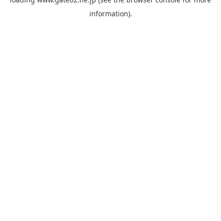
information).