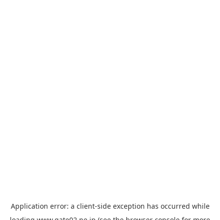
Application error: a
client
-side exception has occurred while
loading
www.gate02.ne.jp
(see the
browser console
for more