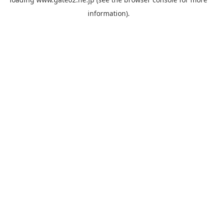
information).