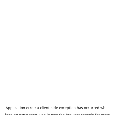
Application error: a
client
-side exception has occurred while
loading
www.gate02.ne.jp
(see the
browser console
for more