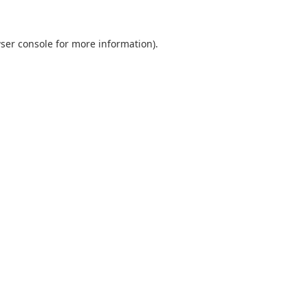
ser console
for more information).