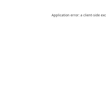
Application error: a
client
-side ex