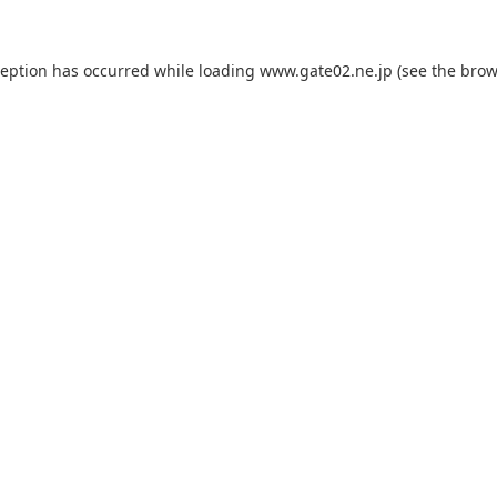
ception has occurred while loading
www.gate02.ne.jp
(see the
brow