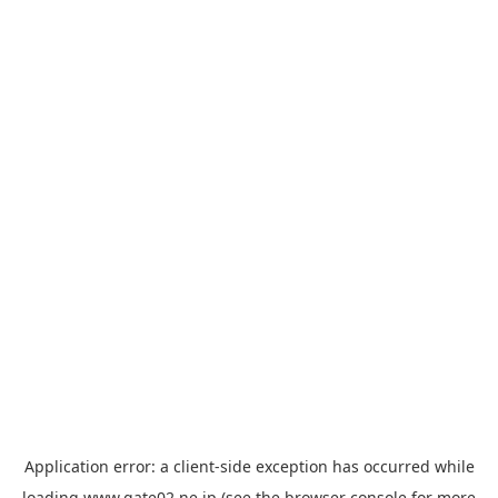
Application error: a
client
-side exception has occurred while
loading
www.gate02.ne.jp
(see the
browser console
for more