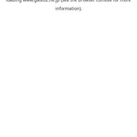
information).