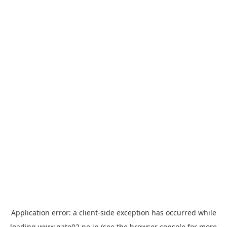
Application error: a
client
-side exception has occurred while
loading
www.gate02.ne.jp
(see the
browser console
for more