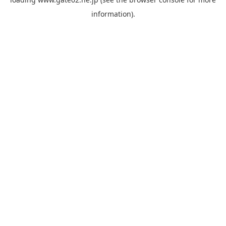
information).