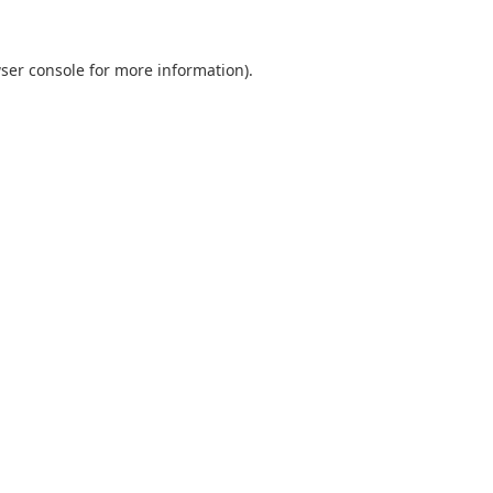
ser console
for more information).