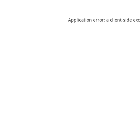
Application error: a
client
-side ex