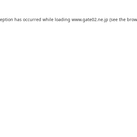
ception has occurred while loading
www.gate02.ne.jp
(see the
brow