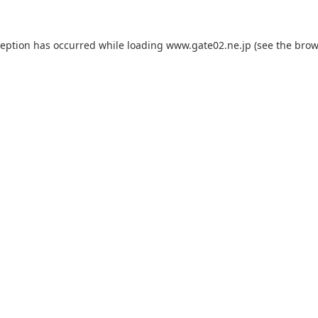
ception has occurred while loading
www.gate02.ne.jp
(see the
brow