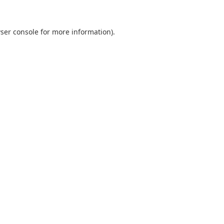
ser console
for more information).