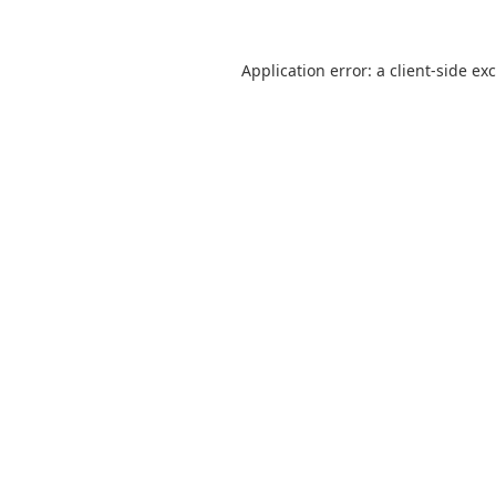
Application error: a
client
-side ex