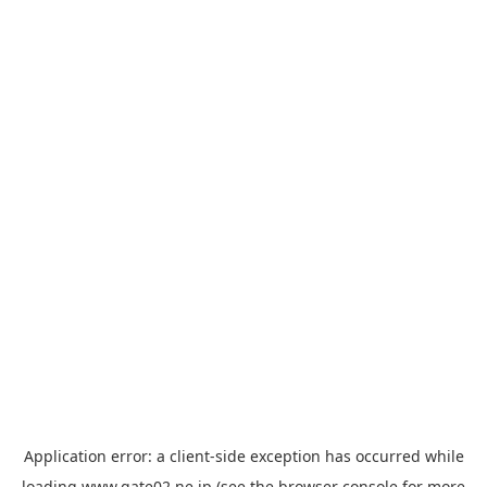
Application error: a
client
-side exception has occurred while
loading
www.gate02.ne.jp
(see the
browser console
for more