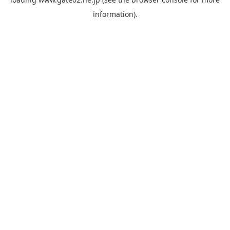
information).