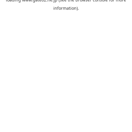
information).