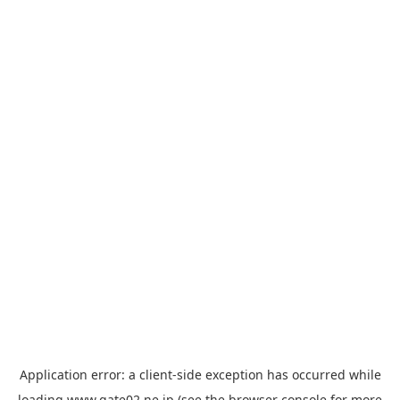
Application error: a
client
-side exception has occurred while
loading
www.gate02.ne.jp
(see the
browser console
for more