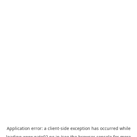
Application error: a
client
-side exception has occurred while
loading
www.gate02.ne.jp
(see the
browser console
for more