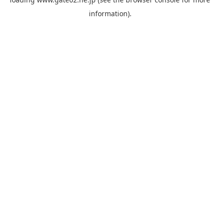
information).