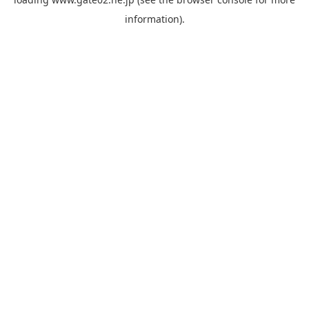
information).