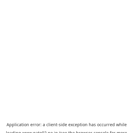
Application error: a
client
-side exception has occurred while
loading
www.gate02.ne.jp
(see the
browser console
for more