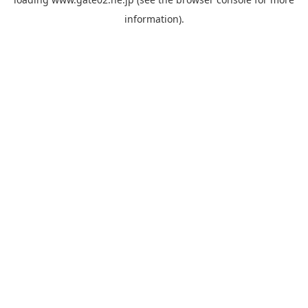
information).