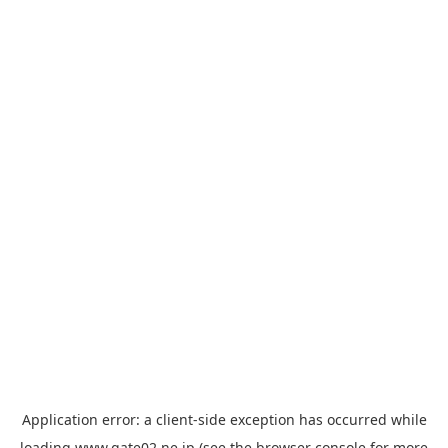
Application error: a
client
-side exception has occurred while
loading
www.gate02.ne.jp
(see the
browser console
for more