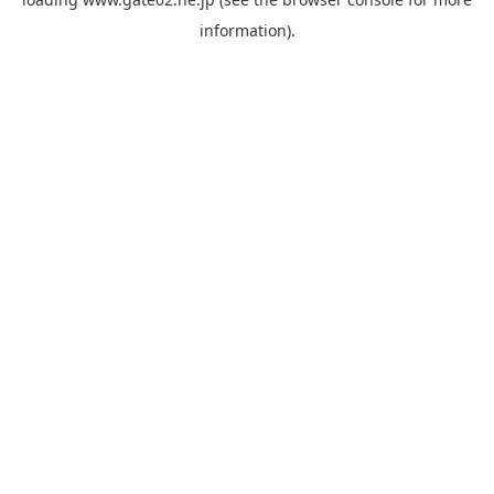
information).