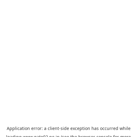
Application error: a
client
-side exception has occurred while
loading
www.gate02.ne.jp
(see the
browser console
for more