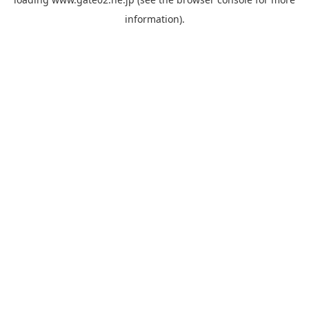
information).