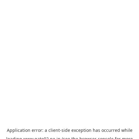
Application error: a
client
-side exception has occurred while
loading
www.gate02.ne.jp
(see the
browser console
for more