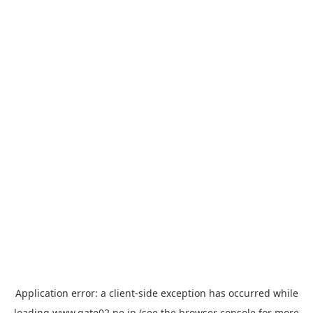
Application error: a
client
-side exception has occurred while
loading
www.gate02.ne.jp
(see the
browser console
for more