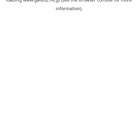
information).