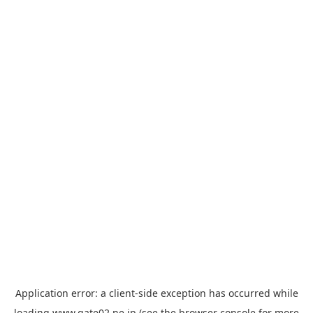
Application error: a
client
-side exception has occurred while
loading
www.gate02.ne.jp
(see the
browser console
for more