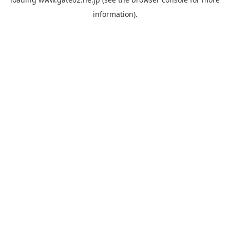
information).