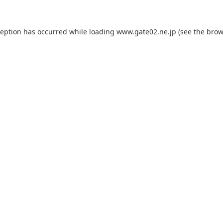
ception has occurred while loading
www.gate02.ne.jp
(see the
brow