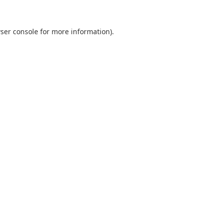
ser console
for more information).