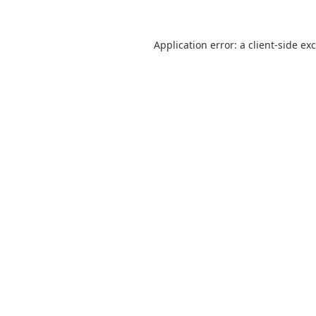
Application error: a
client
-side ex