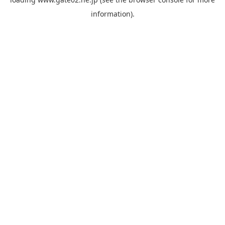
information).