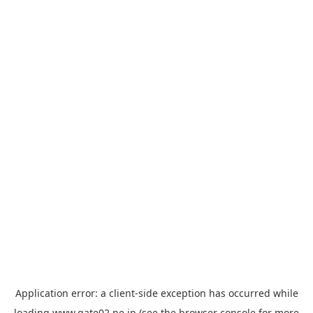
Application error: a
client
-side exception has occurred while
loading
www.gate02.ne.jp
(see the
browser console
for more