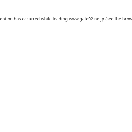
ception has occurred while loading
www.gate02.ne.jp
(see the
brow