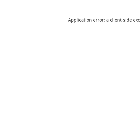
Application error: a
client
-side ex