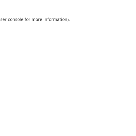
ser console
for more information).