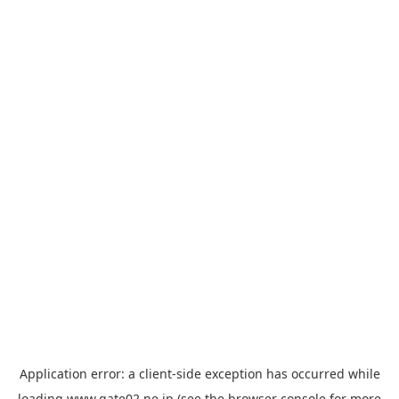
Application error: a
client
-side exception has occurred while
loading
www.gate02.ne.jp
(see the
browser console
for more