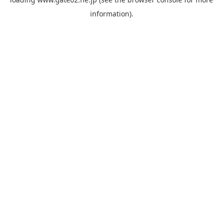
information).