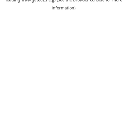
information).