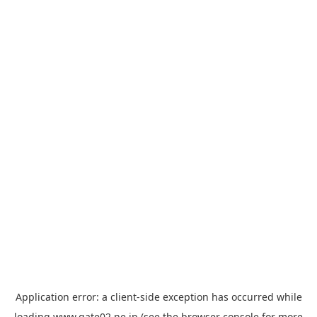
Application error: a
client
-side exception has occurred while
loading
www.gate02.ne.jp
(see the
browser console
for more