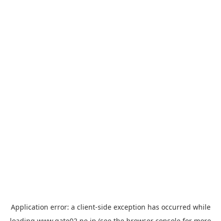
Application error: a
client
-side exception has occurred while
loading
www.gate02.ne.jp
(see the
browser console
for more