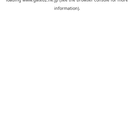
information).