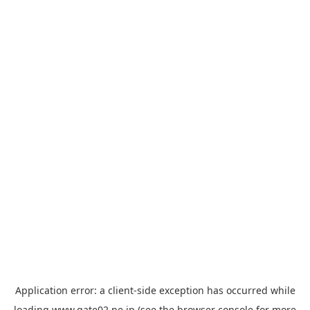
Application error: a
client
-side exception has occurred while
loading
www.gate02.ne.jp
(see the
browser console
for more