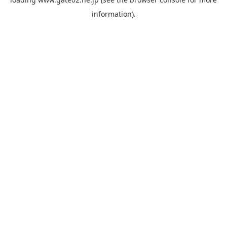
information).