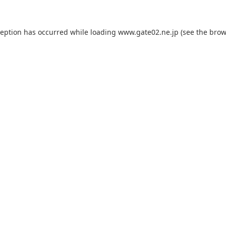
ception has occurred while loading
www.gate02.ne.jp
(see the
brow