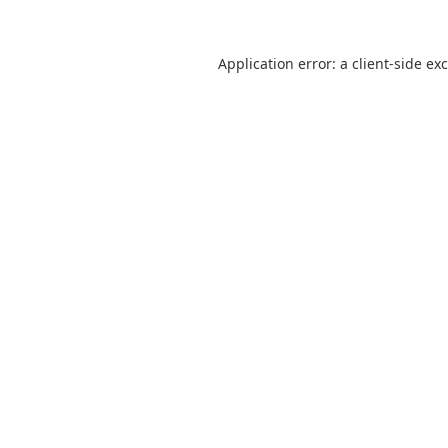
Application error: a
client
-side ex