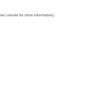
ser console
for more information).