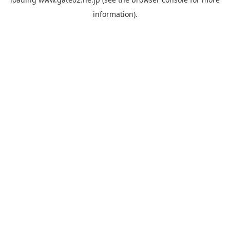
information).