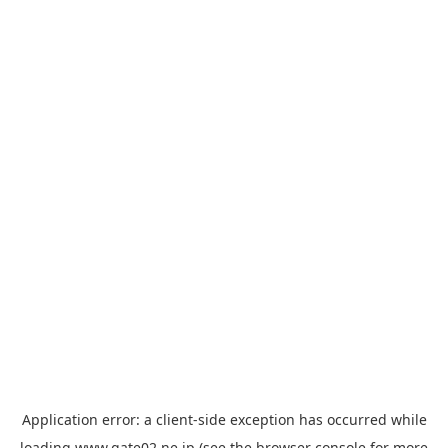
Application error: a
client
-side exception has occurred while
loading
www.gate02.ne.jp
(see the
browser console
for more