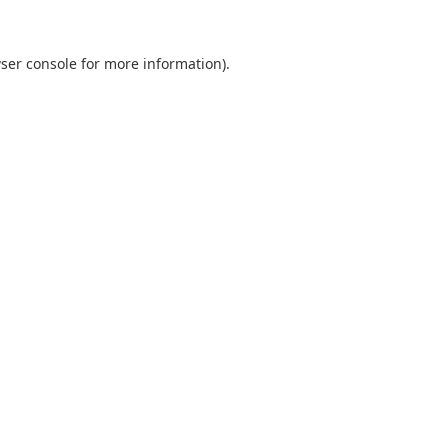
ser console
for more information).