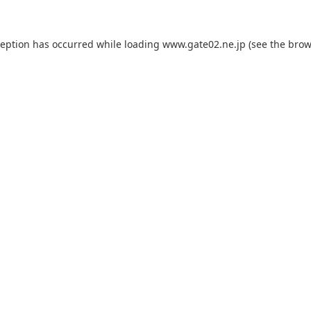
ception has occurred while loading
www.gate02.ne.jp
(see the
brow