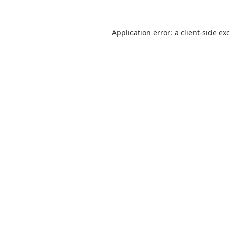
Application error: a
client
-side ex