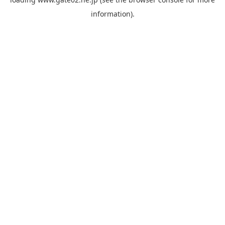
information).