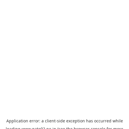
Application error: a
client
-side exception has occurred while
loading
www.gate02.ne.jp
(see the
browser console
for more