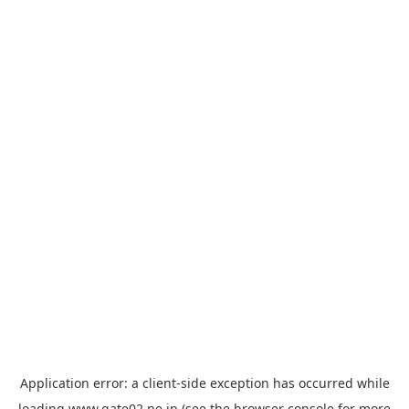
Application error: a
client
-side exception has occurred while
loading
www.gate02.ne.jp
(see the
browser console
for more