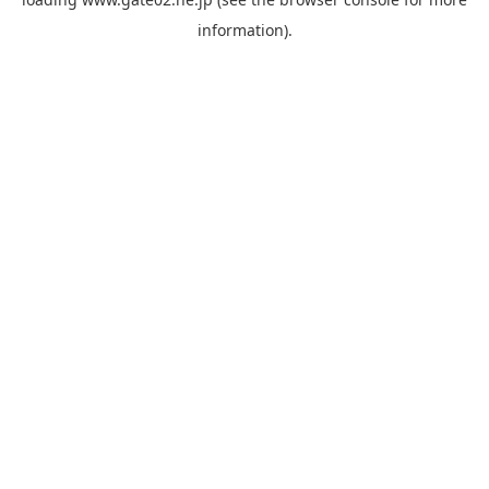
information).