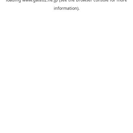
information).