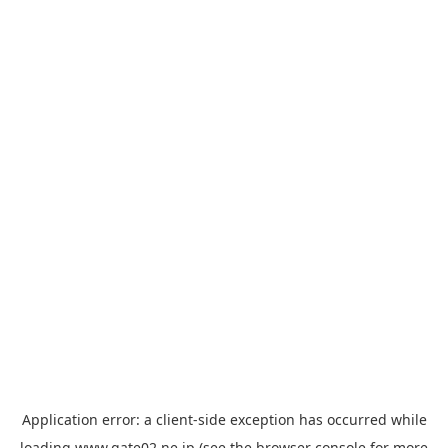
Application error: a
client
-side exception has occurred while
loading
www.gate02.ne.jp
(see the
browser console
for more