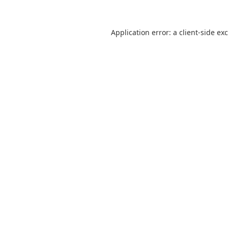
Application error: a
client
-side ex