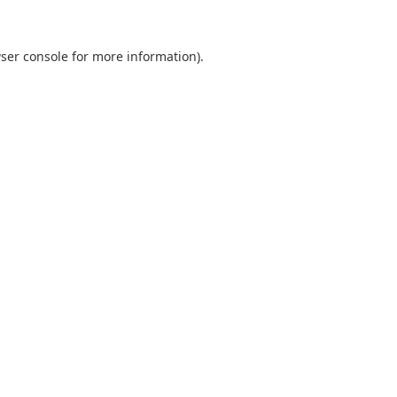
ser console
for more information).