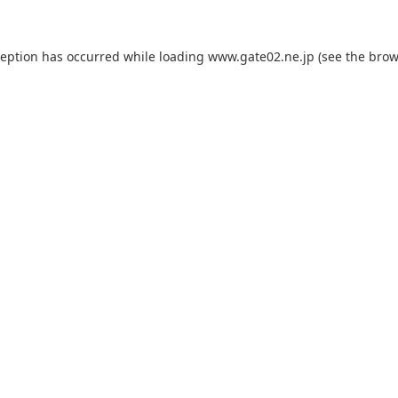
ception has occurred while loading
www.gate02.ne.jp
(see the
brow