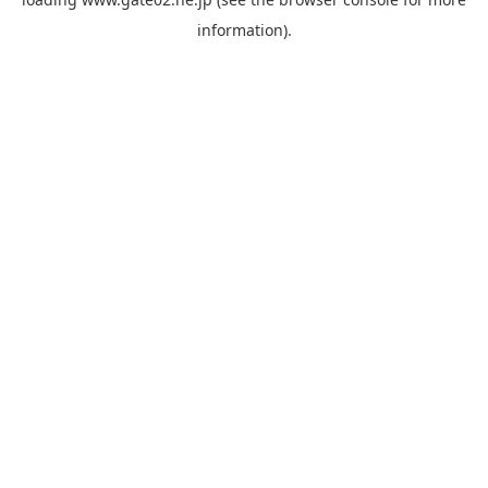
information).