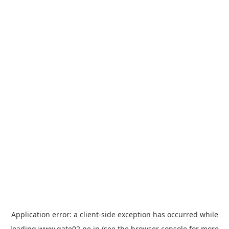
Application error: a
client
-side exception has occurred while
loading
www.gate02.ne.jp
(see the
browser console
for more