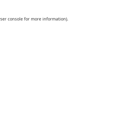
ser console
for more information).