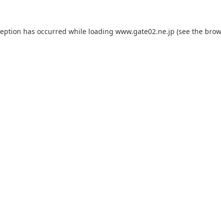
ception has occurred while loading
www.gate02.ne.jp
(see the
brow