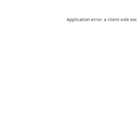
Application error: a
client
-side ex